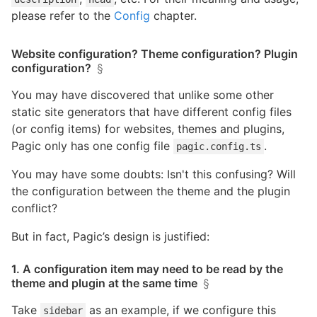
please refer to the
Config
chapter.
Website configuration? Theme configuration? Plugin
configuration?
§
You may have discovered that unlike some other
static site generators that have different config files
(or config items) for websites, themes and plugins,
Pagic only has one config file
.
pagic.config.ts
You may have some doubts: Isn't this confusing? Will
the configuration between the theme and the plugin
conflict?
But in fact, Pagic’s design is justified:
1. A configuration item may need to be read by the
theme and plugin at the same time
§
Take
as an example, if we configure this
sidebar