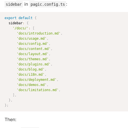
in
:
sidebar
pagic.config.ts
export
default
{
  sidebar
:
{
'/docs/'
:
[
'docs/introduction.md'
,
'docs/usage.md'
,
'docs/config.md'
,
'docs/content.md'
,
'docs/layout.md'
,
'docs/themes.md'
,
'docs/plugins.md'
,
'docs/blog.md'
,
'docs/i18n.md'
,
'docs/deployment.md'
,
'docs/demos.md'
,
'docs/limitations.md'
,
]
,
}
,
}
;
Then: