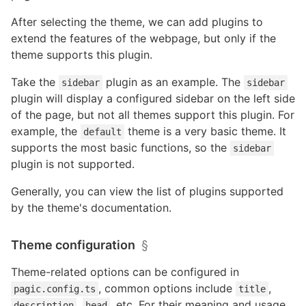
After selecting the theme, we can add plugins to
extend the features of the webpage, but only if the
theme supports this plugin.
Take the
plugin as an example. The
sidebar
sidebar
plugin will display a configured sidebar on the left side
of the page, but not all themes support this plugin. For
example, the
theme is a very basic theme. It
default
supports the most basic functions, so the
sidebar
plugin is not supported.
Generally, you can view the list of plugins supported
by the theme's documentation.
Theme configuration
§
Theme-related options can be configured in
, common options include
,
pagic.config.ts
title
,
, etc. For their meaning and usage,
description
head