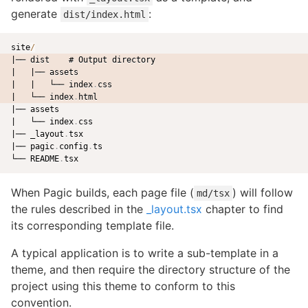
generate
:
dist/index.html
site
/
|── dist    # Output directory
|   |── assets
|   |   └── index
.
css
|   └── index
.
html
|── assets

|   └── index
.
css

|── _layout
.
tsx

|── pagic
.
config
.
ts

└── README
.
When Pagic builds, each page file (
) will follow
md/tsx
the rules described in the
_layout.tsx
chapter to find
its corresponding template file.
A typical application is to write a sub-template in a
theme, and then require the directory structure of the
project using this theme to conform to this
convention.