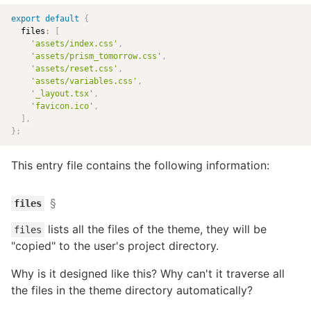
export
default
{
  files
:
[
'assets/index.css'
,
'assets/prism_tomorrow.css'
,
'assets/reset.css'
,
'assets/variables.css'
,
'_layout.tsx'
,
'favicon.ico'
,
]
,
}
;
This entry file contains the following information:
§
files
lists all the files of the theme, they will be
files
"copied" to the user's project directory.
Why is it designed like this? Why can't it traverse all
the files in the theme directory automatically?