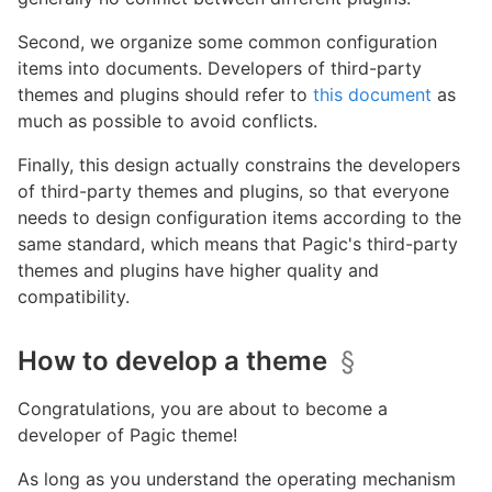
Second, we organize some common configuration
items into documents. Developers of third-party
themes and plugins should refer to
this document
as
much as possible to avoid conflicts.
Finally, this design actually constrains the developers
of third-party themes and plugins, so that everyone
needs to design configuration items according to the
same standard, which means that Pagic's third-party
themes and plugins have higher quality and
compatibility.
How to develop a theme
§
Congratulations, you are about to become a
developer of Pagic theme!
As long as you understand the operating mechanism