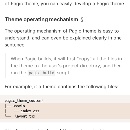
of Pagic theme, you can easily develop a Pagic theme.
Theme operating mechanism
§
The operating mechanism of Pagic theme is easy to
understand, and can even be explained clearly in one
sentence:
When Pagic builds, it will first "copy" all the files in
the theme to the user's project directory, and then
run the
script.
pagic build
For example, if a theme contains the following files:
pagic_theme_custom
/
|── assets
|   └── index
.
css
└── _layout
.
tsx