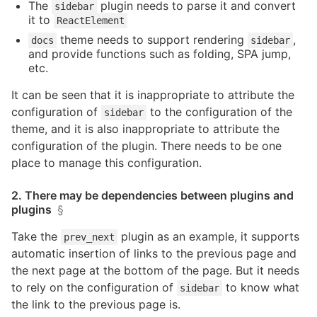
The
plugin needs to parse it and convert
sidebar
it to
ReactElement
theme needs to support rendering
,
docs
sidebar
and provide functions such as folding, SPA jump,
etc.
It can be seen that it is inappropriate to attribute the
configuration of
to the configuration of the
sidebar
theme, and it is also inappropriate to attribute the
configuration of the plugin. There needs to be one
place to manage this configuration.
2. There may be dependencies between plugins and
plugins
§
Take the
plugin as an example, it supports
prev_next
automatic insertion of links to the previous page and
the next page at the bottom of the page. But it needs
to rely on the configuration of
to know what
sidebar
the link to the previous page is.