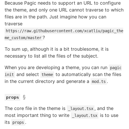
Because Pagic needs to support an URL to configure
the theme, and only one URL cannot traverse to which
files are in the path. Just imagine how you can
traverse
https://raw.githubusercontent.com/xcatliu/pagic_the
?
me_custom/master
To sum up, although it is a bit troublesome, it is
necessary to list all the files of the subject.
When you are developing a theme, you can run
pagic
and select
to automatically scan the files
init
theme
in the current directory and generate a
.
mod.ts
§
props
The core file in the theme is
, and the
_layout.tsx
most important thing to write
is to use
_layout.tsx
its
.
props