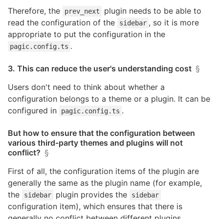
Therefore, the
plugin needs to be able to
prev_next
read the configuration of the
, so it is more
sidebar
appropriate to put the configuration in the
.
pagic.config.ts
3. This can reduce the user's understanding cost
§
Users don't need to think about whether a
configuration belongs to a theme or a plugin. It can be
configured in
.
pagic.config.ts
But how to ensure that the configuration between
various third-party themes and plugins will not
conflict?
§
First of all, the configuration items of the plugin are
generally the same as the plugin name (for example,
the
plugin provides the
sidebar
sidebar
configuration item), which ensures that there is
generally no conflict between different plugins.