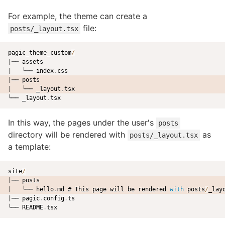
For example, the theme can create a
file:
posts/_layout.tsx
pagic_theme_custom
/
|── assets

|   └── index
.
|── posts
|   └── _layout
.
tsx
└── _layout
.
In this way, the pages under the user's
posts
directory will be rendered with
as
posts/_layout.tsx
a template:
site
/
|── posts
|   └── hello
.
md # This page will be rendered 
with
 posts
/
_lay
|── pagic
.
config
.
ts

└── README
.