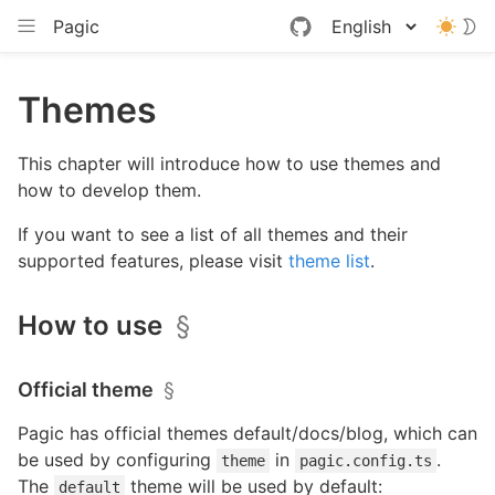
Pagic
Themes
This chapter will introduce how to use themes and
how to develop them.
If you want to see a list of all themes and their
supported features, please visit
theme list
.
How to use
§
Official theme
§
Pagic has official themes default/docs/blog, which can
be used by configuring
in
.
theme
pagic.config.ts
The
theme will be used by default:
default