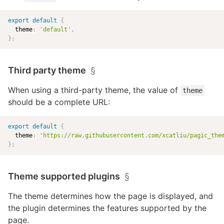
export
default
{
  theme
:
'default'
,
}
;
Third party theme
§
When using a third-party theme, the value of
theme
should be a complete URL:
export
default
{
  theme
:
'
https://raw.githubusercontent.com/xcatliu/pagic_the
}
;
Theme supported plugins
§
The theme determines how the page is displayed, and
the plugin determines the features supported by the
page.