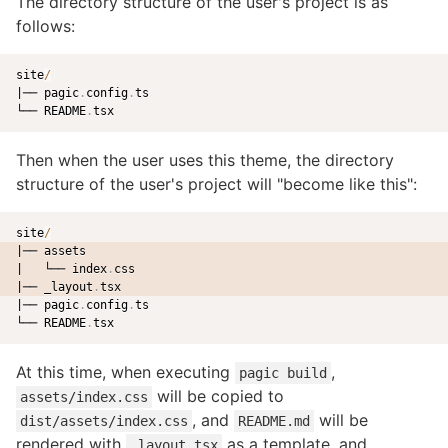
The directory structure of the user's project is as
follows:
site
/
|── pagic
.
config
.
ts

└── README
.
Then when the user uses this theme, the directory
structure of the user's project will "become like this":
site
/
|── assets
|   └── index
.
css
|── _layout
.
tsx
|── pagic
.
config
.
ts

└── README
.
At this time, when executing
,
pagic build
will be copied to
assets/index.css
, and
will be
dist/assets/index.css
README.md
rendered with
as a template, and
_layout.tsx