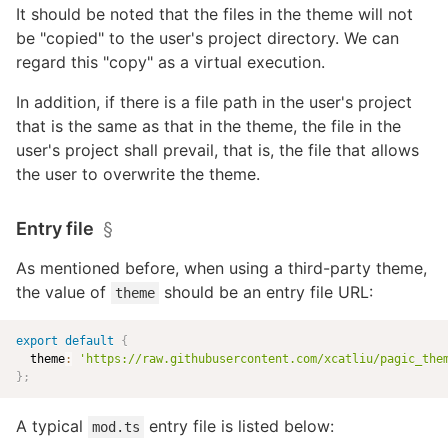
It should be noted that the files in the theme will not
be "copied" to the user's project directory. We can
regard this "copy" as a virtual execution.
In addition, if there is a file path in the user's project
that is the same as that in the theme, the file in the
user's project shall prevail, that is, the file that allows
the user to overwrite the theme.
Entry file
§
As mentioned before, when using a third-party theme,
the value of
should be an entry file URL:
theme
export
default
{
  theme
:
'
https://raw.githubusercontent.com/xcatliu/pagic_the
}
;
A typical
entry file is listed below:
mod.ts